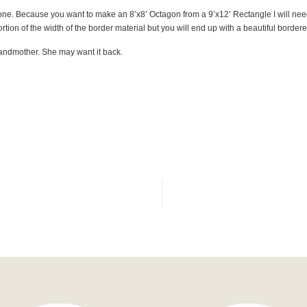
ded one. Because you want to make an 8’x8’ Octagon from a 9’x12’ Rectangle I will nee
 a portion of the width of the border material but you will end up with a beautiful borde
randmother. She may want it back.