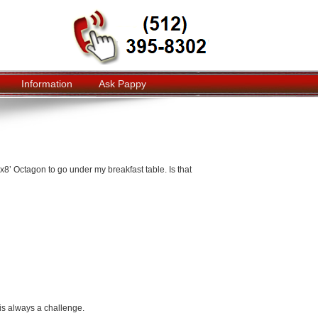
Information
Ask Pappy
x8’ Octagon to go under my breakfast table. Is that
is always a challenge.