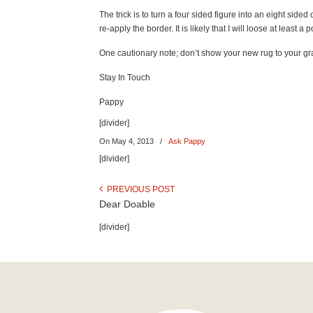
The trick is to turn a four sided figure into an eight si
re-apply the border. It is likely that I will loose at least
One cautionary note; don’t show your new rug to your g
Stay In Touch
Pappy
[divider]
On May 4, 2013
/
Ask Pappy
[divider]
PREVIOUS POST
Dear Doable
[divider]