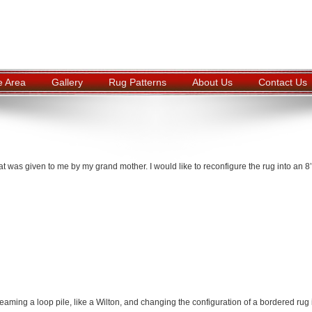
e Area
Gallery
Rug Patterns
About Us
Contact Us
at was given to me by my grand mother. I would like to reconfigure the rug into an 8’
ming a loop pile, like a Wilton, and changing the configuration of a bordered rug 