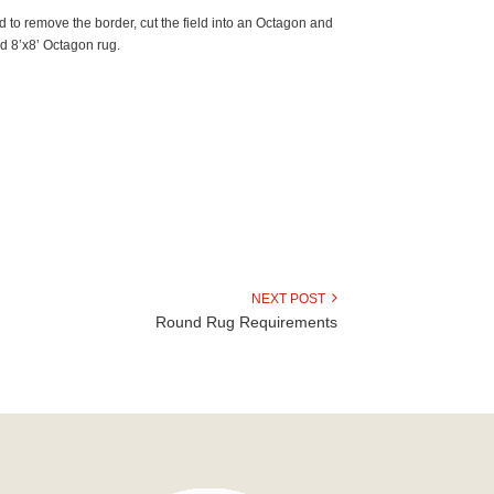
d to remove the border, cut the field into an Octagon and
red 8’x8’ Octagon rug.
NEXT POST
Round Rug Requirements