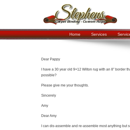
Home
Services
Servic
Navigation
Dear Pappy
I have a 30 year old 9×12 Wilton rug with an 8” border th
possible?
Please give me your thoughts.
Sincerely
Amy
Dear Amy
I can dis-assemble and re-assemble most anything but sea