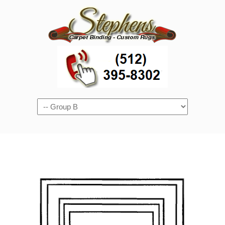
Navigation