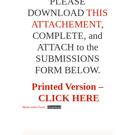
PLEASE
DOWNLOAD
THIS
ATTACHEMENT
,
COMPLETE, and
ATTACH to the
SUBMISSIONS
FORM BELOW.
Printed Version –
CLICK HERE
Work-order Form
Download