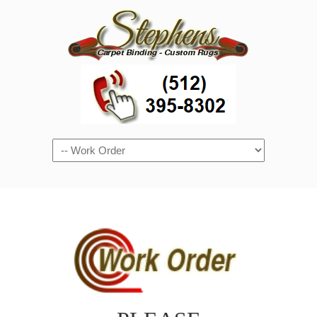
Navigation