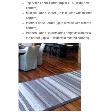
Top Stitch Fabric Border (up to 1 1/2″ wide-box
corners)
Multiple Fabric Border (up to 8″ wide with mitered
corners)
Interior Fabric Border (up to 8″ wide with mitered
corners)
Padded Fabric Borders adds height/thickness to
the border (Up to 8″ wide with mitered corners)