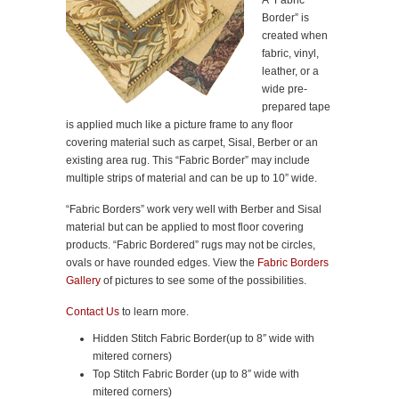
A “Fabric
Border” is
created when
fabric, vinyl,
leather, or a
wide pre-
prepared tape
is applied much like a picture frame to any floor
covering material such as carpet, Sisal, Berber or an
existing area rug. This “Fabric Border” may include
multiple strips of material and can be up to 10” wide.
“Fabric Borders” work very well with Berber and Sisal
material but can be applied to most floor covering
products. “Fabric Bordered” rugs may not be circles,
ovals or have rounded edges. View the
Fabric Borders
Gallery
of pictures to see some of the possibilities.
Contact Us
to learn more.
Hidden Stitch Fabric Border(up to 8″ wide with
mitered corners)
Top Stitch Fabric Border (up to 8″ wide with
mitered corners)