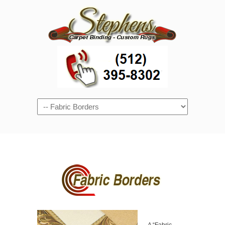
Navigation