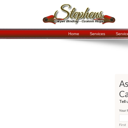
Home
Services
Servic
Navigation