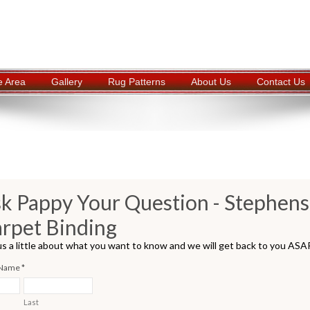
e Area
Gallery
Rug Patterns
About Us
Contact Us