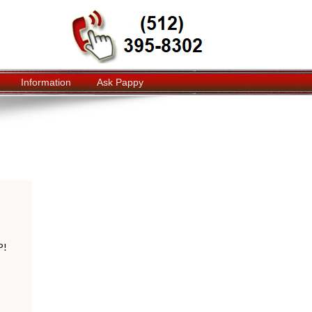
Information
Ask Pappy